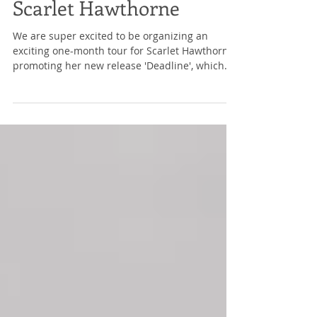
Sign-Ups: Deadline by
Scarlet Hawthorne
We are super excited to be organizing an
exciting one-month tour for Scarlet Hawthorne,
promoting her new release 'Deadline', which
will...