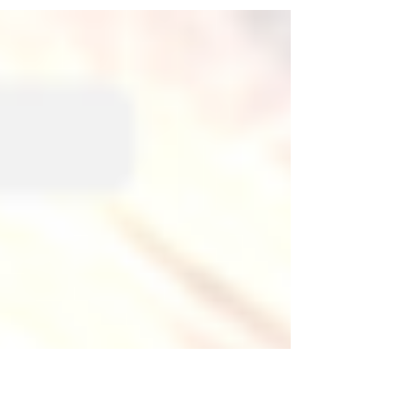
steps waiting at a mirror for a ghost to...