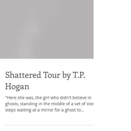
Shattered Tour by T.P.
Hogan
"Here she was, the girl who didn't believe in
ghosts, standing in the middle of a set of stone