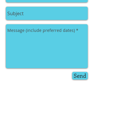
Send
Just drop us an email
(
hottreepromotions@gmail.com
) or fill
in the above contact form and Donna or
Becky will endeavor to conatact you
within 48 hours.