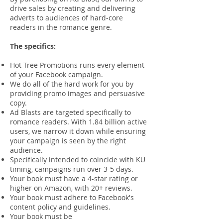
drive sales by creating and delivering
adverts to audiences of hard-core
readers in the romance genre.
The specifics:
Hot Tree Promotions runs every element
of your Facebook campaign.
We do all of the hard work for you by
providing promo images and persuasive
copy.
Ad Blasts are targeted specifically to
romance readers. With 1.84 billion active
users, we narrow it down while ensuring
your campaign is seen by the right
audience.
Specifically intended to coincide with KU
timing, campaigns run over 3-5 days.
Your book must have a 4-star rating or
higher on Amazon, with 20+ reviews.
Your book must adhere to Facebook's
content policy and guidelines.
Your book must be