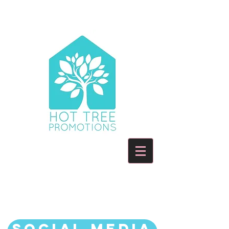
HOW WE CAN HELP YOU
AND YOUR BOOK
Social Media