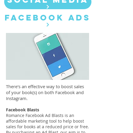
FACEBOOK ADS
There's an effective way to boost sales
of your book(s) on both Facebook and
Instagram.
Facebook Blasts
Romance Facebook Ad Blasts is an
affordable marketing tool to help boost
sales for books at a reduced price or free.
By purchasing an Ad Blast, our aim is to