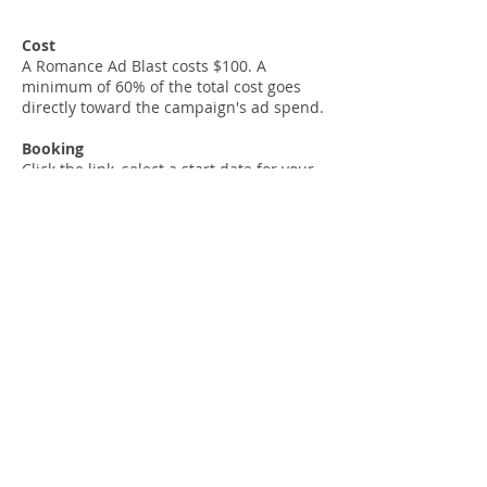
Cost
A Romance Ad Blast costs $100. A
minimum of 60% of the total cost goes
directly toward the campaign's ad spend.
Booking
Click the link, select a start date for your
ads (1 week's notice needed), enter your
details information, and we'll be in touch.
Direct form link:
SOCIAL MEDIA BOOKINGS
As a business-to-business provider, Hot
Tree Promotions' prices do not include
goods and services tax (10% GST). Taxes
will appear as a separate line item in the
checkout.