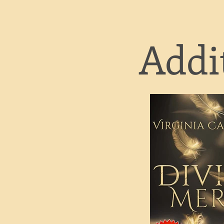
Addit