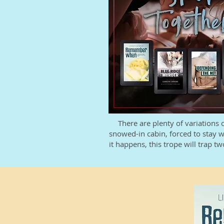
There are plenty of variations 
snowed-in cabin, forced to stay w
it happens, this trope will trap