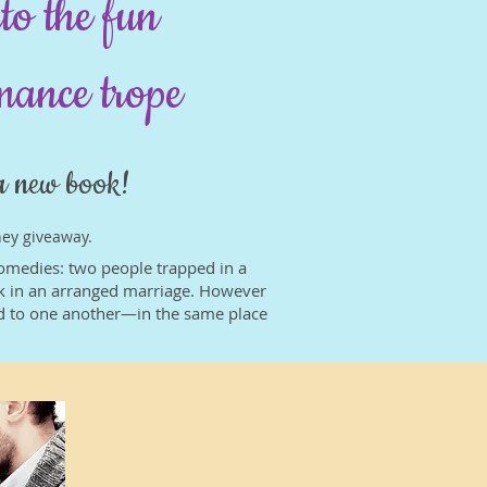
to the fun
omance trope
a new book!
ney giveaway.
 comedies: two people trapped in a
uck in an arranged marriage. However
ed to one another—in the same place