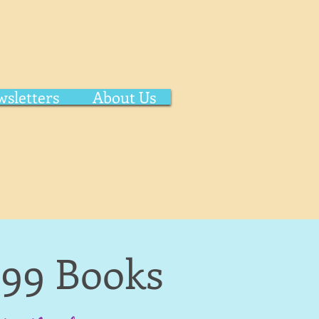
sletters
About Us
0.99 Books