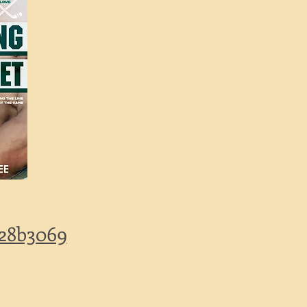
228b3069