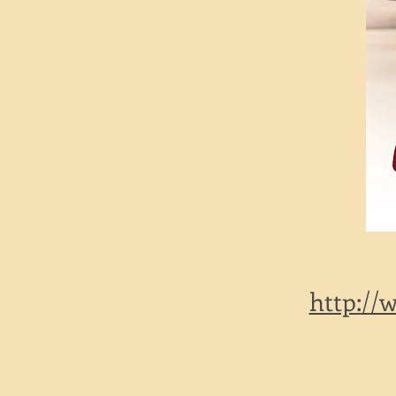
http://