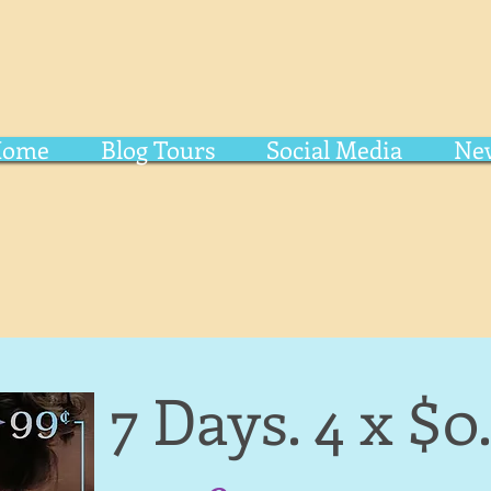
Home
Blog Tours
Social Media
New
7 Days. 4 x $