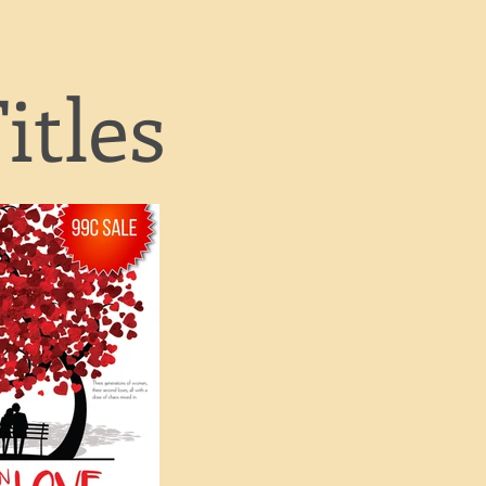
itles