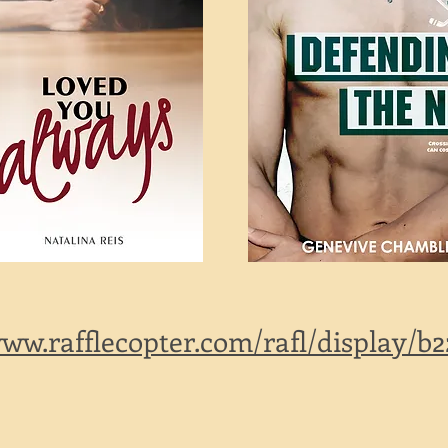
www.rafflecopter.com/rafl/display/b