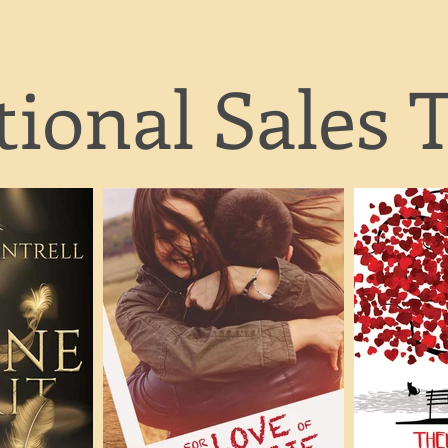
ional Sales T