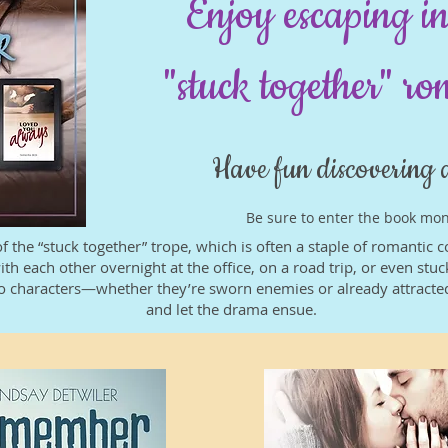
Enjoy escaping in
"stuck together" r
Have fun discovering 
Be sure to enter the book mo
of the “stuck together” trope, which is often a staple of romantic
ith each other overnight at the office, on a road trip, or even st
 two characters—whether they’re sworn enemies or already attract
and let the drama ensue.